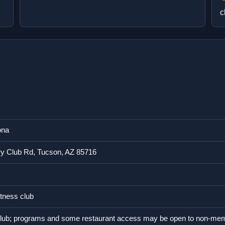
c
ona
y Club Rd, Tucson, AZ 85716
tness club
lub; programs and some restaurant access may be open to non-me