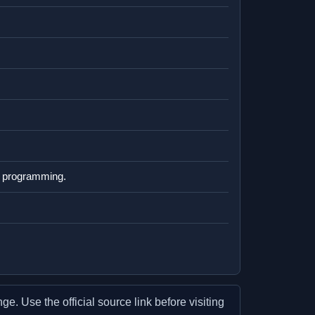
ly programming.
e. Use the official source link before visiting