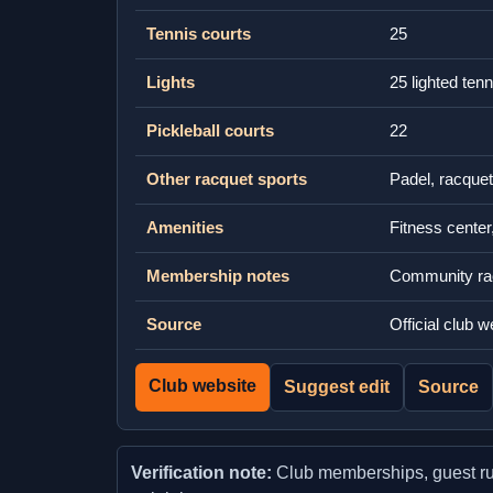
Tennis courts
25
Lights
25 lighted ten
Pickleball courts
22
Other racquet sports
Padel, racquet
Amenities
Fitness center
Membership notes
Community racq
Source
Official club 
Club website
Suggest edit
Source
Verification note:
Club memberships, guest rules