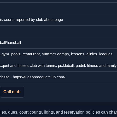
nis courts reported by club about page
ball/handball
, gym, pools, restaurant, summer camps, lessons, clinics, leagues
uet and fitness club with tennis, pickleball, padel, fitness and fami
website - https://tucsonracquetclub.com/
Call club
, dues, court counts, lights, and reservation policies can chang