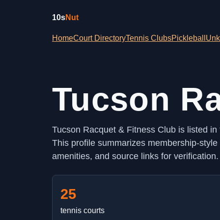
10s
Nut
Home
Court Directory
Tennis Clubs
Pickleball
Unk
Tucson Ra
Tucson Racquet & Fitness Club is listed in
This profile summarizes membership-style a
amenities, and source links for verification.
25
tennis courts