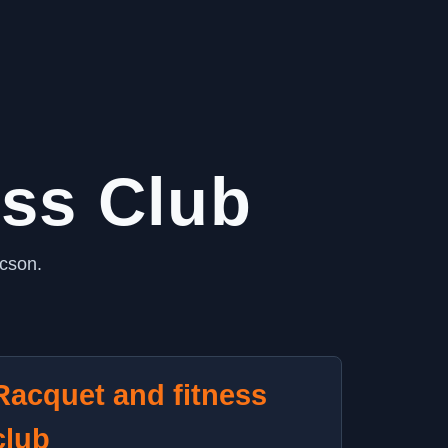
ess Club
ucson.
Racquet and fitness
club