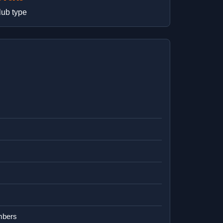
lub type
mbers