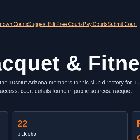
nown Courts
Suggest Edit
Free Courts
Pay Courts
Submit Court
cquet & Fitn
 the 10sNut Arizona members tennis club directory for T
ccess, court details found in public sources, racquet
22
pickleball