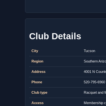
Club Details
City
Tucson
Region
Southern Ariz
Address
4001 N Countr
Phone
520-795-6960
Club type
Racquet and fi
Access
Membership c