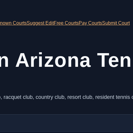
nown Courts
Suggest Edit
Free Courts
Pay Courts
Submit Court
n Arizona Ten
racquet club, country club, resort club, resident tennis c