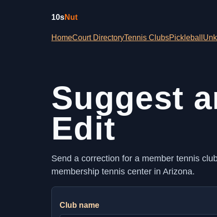
10s
Nut
Home
Court Directory
Tennis Clubs
Pickleball
Unk
Suggest a
Edit
Send a correction for a member tennis club, 
membership tennis center in Arizona.
Club name