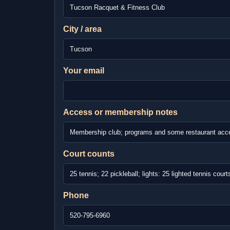
City / area
Your email
Access or membership notes
Court counts
Phone