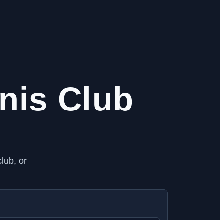
nis Club
lub, or