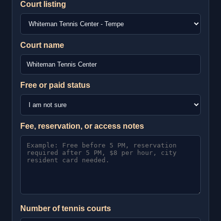
Court listing
Court name
Free or paid status
Fee, reservation, or access notes
Number of tennis courts