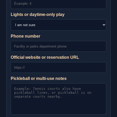
Lights or daytime-only play
Phone number
Official website or reservation URL
Pickleball or multi-use notes