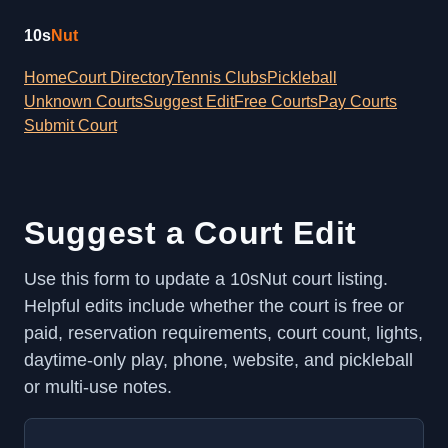
10s
Nut
Home
Court Directory
Tennis Clubs
Pickleball
Unknown Courts
Suggest Edit
Free Courts
Pay Courts
Submit Court
Suggest a Court Edit
Use this form to update a 10sNut court listing.
Helpful edits include whether the court is free or
paid, reservation requirements, court count, lights,
daytime-only play, phone, website, and pickleball
or multi-use notes.