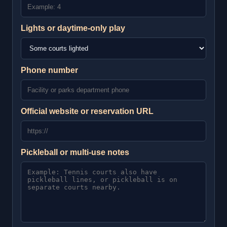
Lights or daytime-only play
Phone number
Official website or reservation URL
Pickleball or multi-use notes