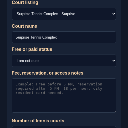
Court listing
Court name
Free or paid status
Fee, reservation, or access notes
Number of tennis courts