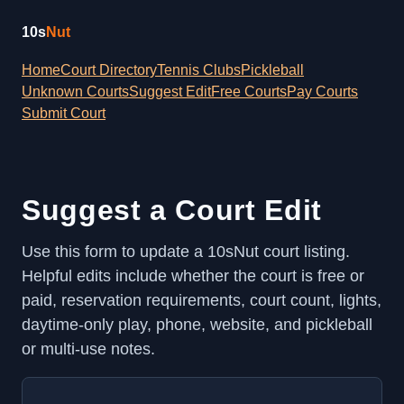
10s
Nut
Home
Court Directory
Tennis Clubs
Pickleball
Unknown Courts
Suggest Edit
Free Courts
Pay Courts
Submit Court
Suggest a Court Edit
Use this form to update a 10sNut court listing.
Helpful edits include whether the court is free or
paid, reservation requirements, court count, lights,
daytime-only play, phone, website, and pickleball
or multi-use notes.