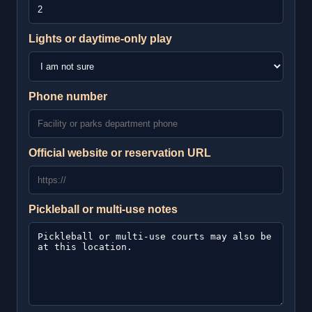
Lights or daytime-only play
Phone number
Official website or reservation URL
Pickleball or multi-use notes