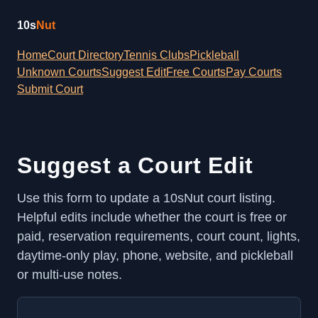
10s
Nut
Home
Court Directory
Tennis Clubs
Pickleball
Unknown Courts
Suggest Edit
Free Courts
Pay Courts
Submit Court
Suggest a Court Edit
Use this form to update a 10sNut court listing.
Helpful edits include whether the court is free or
paid, reservation requirements, court count, lights,
daytime-only play, phone, website, and pickleball
or multi-use notes.