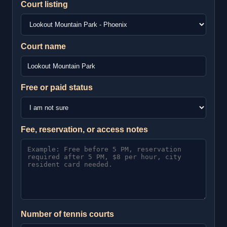
Court listing
Court name
Free or paid status
Fee, reservation, or access notes
Number of tennis courts