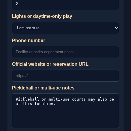
Lights or daytime-only play
Phone number
Official website or reservation URL
Pickleball or multi-use notes