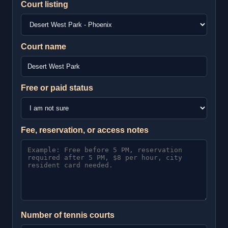
Court listing
Court name
Free or paid status
Fee, reservation, or access notes
Number of tennis courts