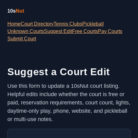
10s
Nut
Home
Court Directory
Tennis Clubs
Pickleball
Unknown Courts
Suggest Edit
Free Courts
Pay Courts
Submit Court
Suggest a Court Edit
Use this form to update a 10sNut court listing.
Helpful edits include whether the court is free or
paid, reservation requirements, court count, lights,
daytime-only play, phone, website, and pickleball
or multi-use notes.