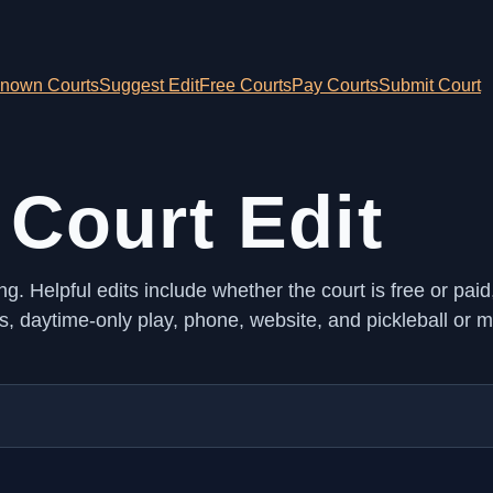
nown Courts
Suggest Edit
Free Courts
Pay Courts
Submit Court
 Court Edit
ng. Helpful edits include whether the court is free or paid
ts, daytime-only play, phone, website, and pickleball or m