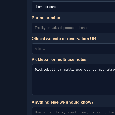
Phone number
Official website or reservation URL
Pickleball or multi-use notes
Anything else we should know?