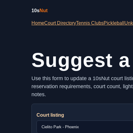
10s
Nut
Home
Court Directory
Tennis Clubs
Pickleball
Unk
Suggest a
Use this form to update a 10sNut court listi
reservation requirements, court count, ligh
notes.
Court listing