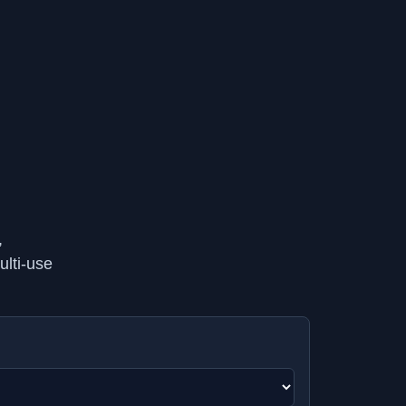
,
ulti-use