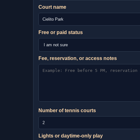
Court name
Free or paid status
Fee, reservation, or access notes
Number of tennis courts
Lights or daytime-only play