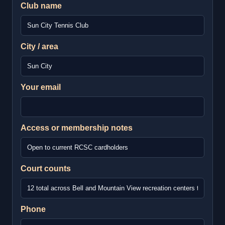
Club name
City / area
Your email
Access or membership notes
Court counts
Phone