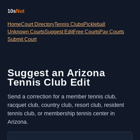
10s
Nut
Home
Court Directory
Tennis Clubs
Pickleball
Unknown Courts
Suggest Edit
Free Courts
Pay Courts
Submit Court
Suggest an Arizona
Tennis Club Edit
Send a correction for a member tennis club,
racquet club, country club, resort club, resident
tennis club, or membership tennis center in
Arizona.