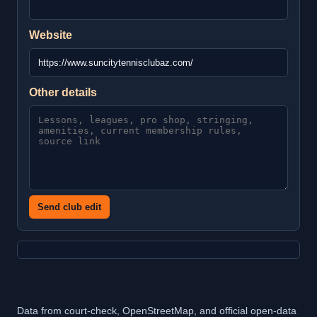
Website
Other details
Send club edit
Data from court-check, OpenStreetMap, and official open-data