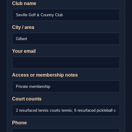
Club name
City / area
Your email
Access or membership notes
Court counts
Phone