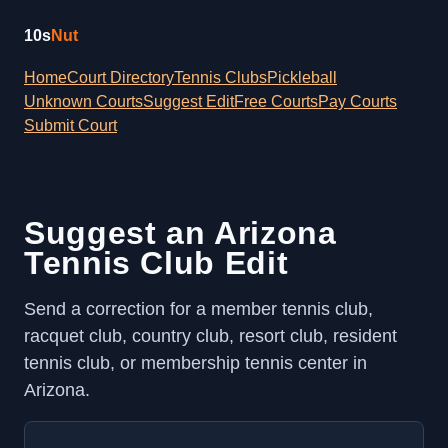
10s
Nut
Home
Court Directory
Tennis Clubs
Pickleball
Unknown Courts
Suggest Edit
Free Courts
Pay Courts
Submit Court
Suggest an Arizona
Tennis Club Edit
Send a correction for a member tennis club,
racquet club, country club, resort club, resident
tennis club, or membership tennis center in
Arizona.