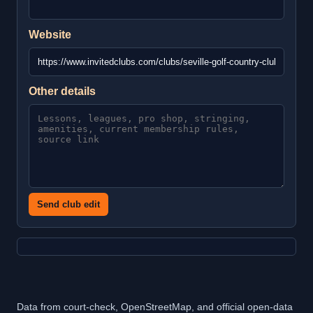
Website
Other details
Send club edit
Data from court-check, OpenStreetMap, and official open-data