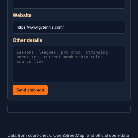
Website
Other details
Send club edit
Data from court-check, OpenStreetMap, and official open-data