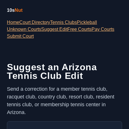
10s
Nut
Home
Court Directory
Tennis Clubs
Pickleball
Unknown Courts
Suggest Edit
Free Courts
Pay Courts
Submit Court
Suggest an Arizona
Tennis Club Edit
Send a correction for a member tennis club,
racquet club, country club, resort club, resident
tennis club, or membership tennis center in
Arizona.