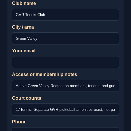
Club name
City / area
Your email
Access or membership notes
Court counts
Phone