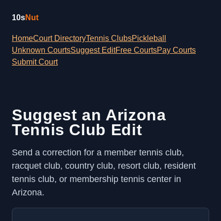
10s
Nut
Home
Court Directory
Tennis Clubs
Pickleball
Unknown Courts
Suggest Edit
Free Courts
Pay Courts
Submit Court
Suggest an Arizona
Tennis Club Edit
Send a correction for a member tennis club,
racquet club, country club, resort club, resident
tennis club, or membership tennis center in
Arizona.