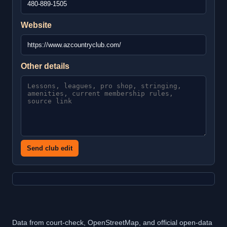
Website
Other details
Send club edit
Data from court-check, OpenStreetMap, and official open-data