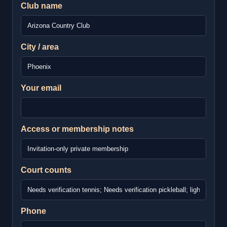
Club name
City / area
Your email
Access or membership notes
Court counts
Phone