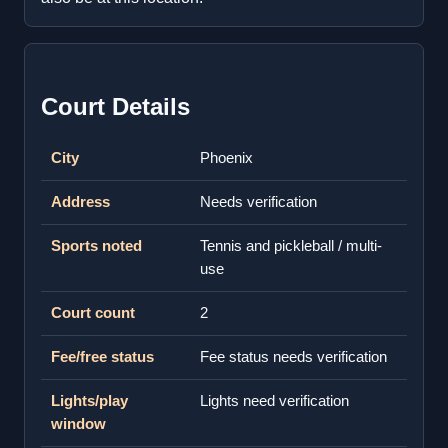
Court Details
City
Phoenix
Address
Needs verification
Sports noted
Tennis and pickleball / multi-
use
Court count
2
Fee/free status
Fee status needs verification
Lights/play
Lights need verification
window