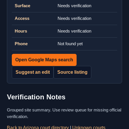
Surface
Needs verification
Access
Needs verification
Hours
Needs verification
Phone
Not found yet
Open Google Maps search
Suggest an edit
Source listing
Verification Notes
Grouped site summary. Use review queue for missing official
verification.
Back to Arizona court directory
|
Unknown courts