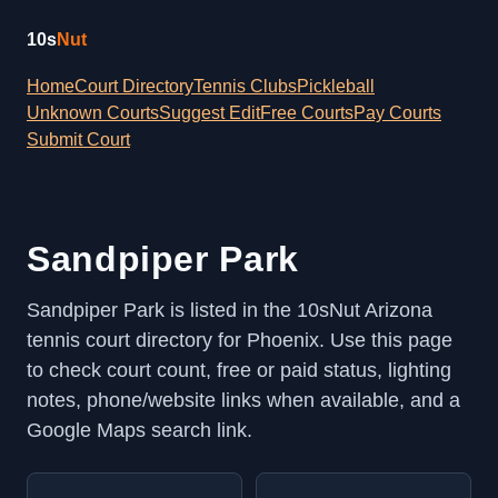
10s
Nut
Home
Court Directory
Tennis Clubs
Pickleball
Unknown Courts
Suggest Edit
Free Courts
Pay Courts
Submit Court
Sandpiper Park
Sandpiper Park is listed in the 10sNut Arizona
tennis court directory for Phoenix. Use this page
to check court count, free or paid status, lighting
notes, phone/website links when available, and a
Google Maps search link.