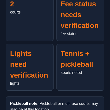
2
Fee status
courts
needs
verification
fee status
Lights
Tennis +
need
pickleball
sports noted
verification
lights
Pickleball note:
Pickleball or multi-use courts may
also be at this location.