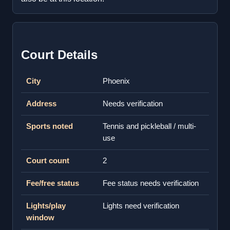
Court Details
City
Phoenix
Address
Needs verification
Sports noted
Tennis and pickleball / multi-
use
Court count
2
Fee/free status
Fee status needs verification
Lights/play
Lights need verification
window