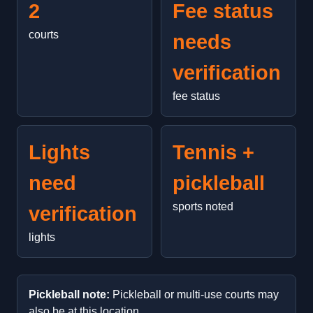
2
Fee status
courts
needs
verification
fee status
Lights
Tennis +
need
pickleball
sports noted
verification
lights
Pickleball note:
Pickleball or multi-use courts may
also be at this location.