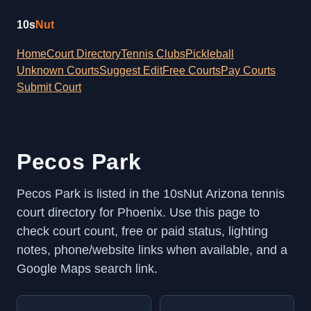
10s
Nut
Home
Court Directory
Tennis Clubs
Pickleball
Unknown Courts
Suggest Edit
Free Courts
Pay Courts
Submit Court
Pecos Park
Pecos Park is listed in the 10sNut Arizona tennis
court directory for Phoenix. Use this page to
check court count, free or paid status, lighting
notes, phone/website links when available, and a
Google Maps search link.