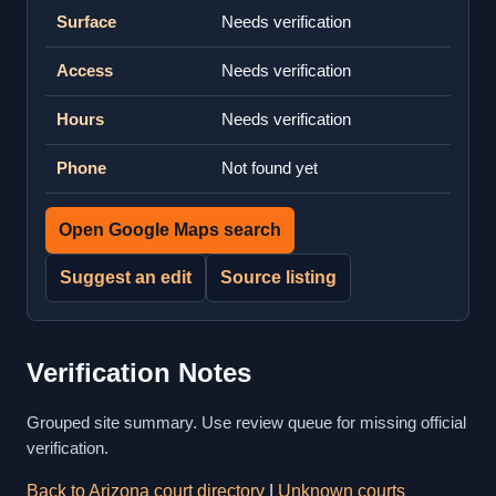
Surface
Needs verification
Access
Needs verification
Hours
Needs verification
Phone
Not found yet
Open Google Maps search
Suggest an edit
Source listing
Verification Notes
Grouped site summary. Use review queue for missing official
verification.
Back to Arizona court directory
|
Unknown courts