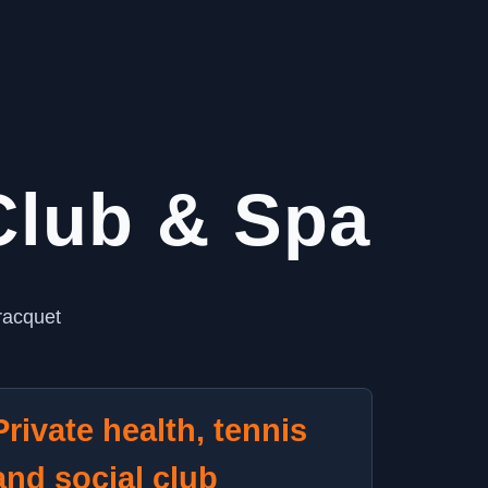
 Club & Spa
racquet
Private health, tennis
and social club