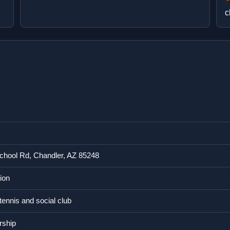
c
chool Rd, Chandler, AZ 85248
ion
 tennis and social club
rship