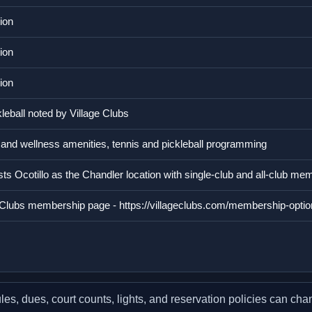
ion
ion
ion
leball noted by Village Clubs
y and wellness amenities, tennis and pickleball programming
ists Ocotillo as the Chandler location with single-club and all-club me
ge Clubs membership page - https://villageclubs.com/membership-optio
, dues, court counts, lights, and reservation policies can chang