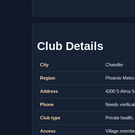
Club Details
City
Chandler
Region
Phoenix Metro
Address
4200 S Alma S
Phone
Needs verificat
Club type
Private health,
Access
Village membe