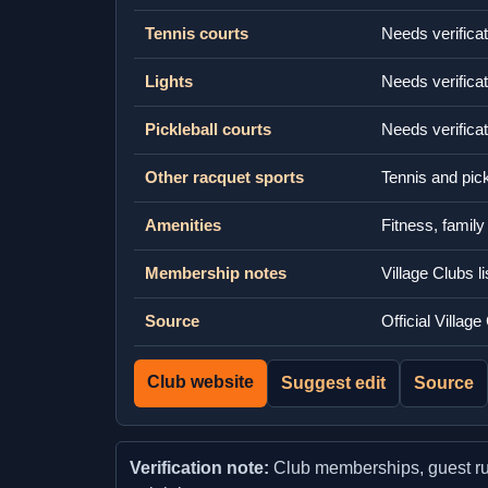
Tennis courts
Needs verificat
Lights
Needs verificat
Pickleball courts
Needs verificat
Other racquet sports
Tennis and pick
Amenities
Fitness, famil
Membership notes
Village Clubs l
Source
Official Villa
Club website
Suggest edit
Source
Verification note:
Club memberships, guest rules