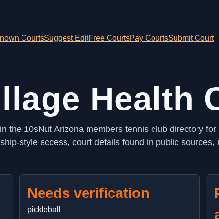
nown Courts
Suggest Edit
Free Courts
Pay Courts
Submit Court
illage Health
d in the 10sNut Arizona members tennis club directory for
ip-style access, court details found in public sources, 
Needs verification
pickleball