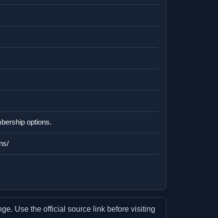
mbership options.
ns/
e. Use the official source link before visiting