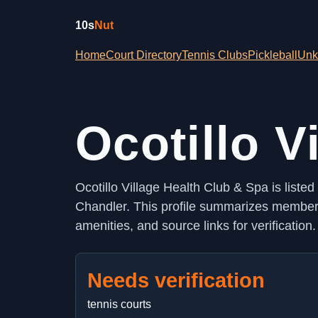
10s
Nut
Home
Court Directory
Tennis Clubs
Pickleball
Unk
Ocotillo V
Ocotillo Village Health Club & Spa is liste
Chandler. This profile summarizes membersh
amenities, and source links for verification.
Needs verification
tennis courts