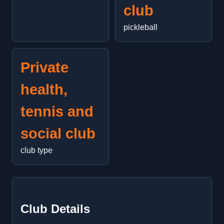
club
pickleball
Private
health,
tennis and
social club
club type
Club Details