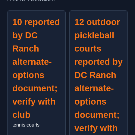
10 reported
12 outdoor
by DC
pickleball
Ranch
courts
alternate-
reported by
options
DC Ranch
document;
alternate-
verify with
options
club
document;
tennis courts
verify with