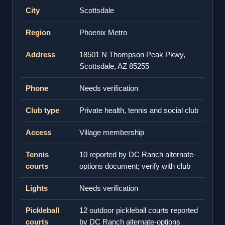
City
Scottsdale
Region
Phoenix Metro
Address
18501 N Thompson Peak Pkwy,
Scottsdale, AZ 85255
Phone
Needs verification
Club type
Private health, tennis and social club
Access
Village membership
Tennis
10 reported by DC Ranch alternate-
courts
options document; verify with club
Lights
Needs verification
Pickleball
12 outdoor pickleball courts reported
courts
by DC Ranch alternate-options