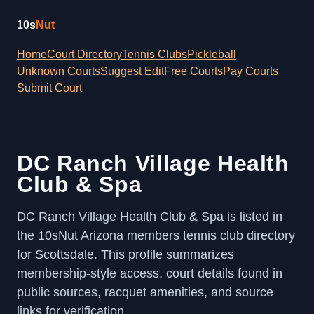
10s
Nut
Home
Court Directory
Tennis Clubs
Pickleball
Unknown Courts
Suggest Edit
Free Courts
Pay Courts
Submit Court
DC Ranch Village Health
Club & Spa
DC Ranch Village Health Club & Spa is listed in
the 10sNut Arizona members tennis club directory
for Scottsdale. This profile summarizes
membership-style access, court details found in
public sources, racquet amenities, and source
links for verification.