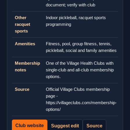
document; verify with club
Other
Indoor pickleball, racquet sports
racquet
programming
sports
Amenities
Fitness, pool, group fitness, tennis,
pickleball, social and family amenities
Membership
One of the Village Health Clubs with
notes
single-club and all-club membership
options.
Source
Official Village Clubs membership
page -
https://villageclubs.com/membership-
options/
Club website
Suggest edit
Source