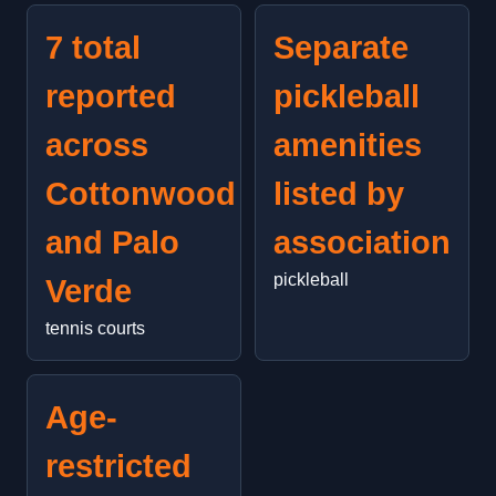
7 total
Separate
reported
pickleball
across
amenities
Cottonwood
listed by
and Palo
association
pickleball
Verde
tennis courts
Age-
restricted