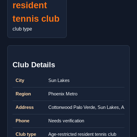
resident
tennis club
club type
Club Details
City
Sun Lakes
Region
Phoenix Metro
Address
Cottonwood Palo Verde, Sun Lakes, AZ 852
Phone
Needs verification
Club type
Age-restricted resident tennis club