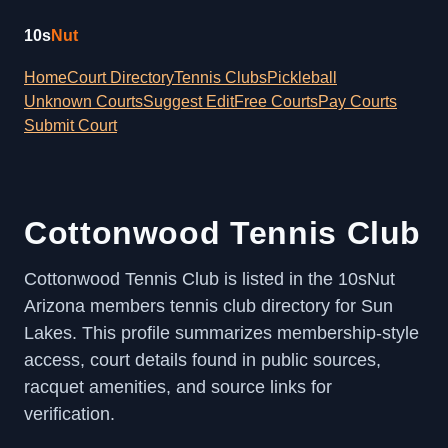
10s
Nut
Home
Court Directory
Tennis Clubs
Pickleball
Unknown Courts
Suggest Edit
Free Courts
Pay Courts
Submit Court
Cottonwood Tennis Club
Cottonwood Tennis Club is listed in the 10sNut
Arizona members tennis club directory for Sun
Lakes. This profile summarizes membership-style
access, court details found in public sources,
racquet amenities, and source links for
verification.