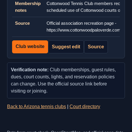
Membership
Cottonwood Tennis Club members receive e
notes
scheduled use of Cottonwood courts on we
Source
Official association recreation page -
https://www.cottonwoodpaloverde.com/Lifest
Club website
Suggest edit
Source
Verification note:
Club memberships, guest rules,
dues, court counts, lights, and reservation policies
can change. Use the official source link before
visiting or joining.
Back to Arizona tennis clubs
|
Court directory