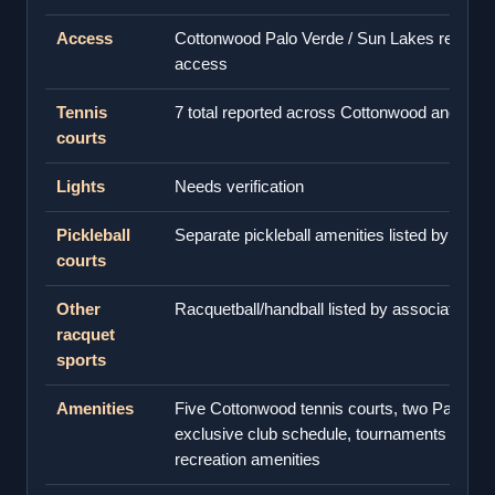
Access
Cottonwood Palo Verde / Sun Lakes resident
access
Tennis
7 total reported across Cottonwood and Pal
courts
Lights
Needs verification
Pickleball
Separate pickleball amenities listed by assoc
courts
Other
Racquetball/handball listed by association
racquet
sports
Amenities
Five Cottonwood tennis courts, two Palo Ver
exclusive club schedule, tournaments and a
recreation amenities